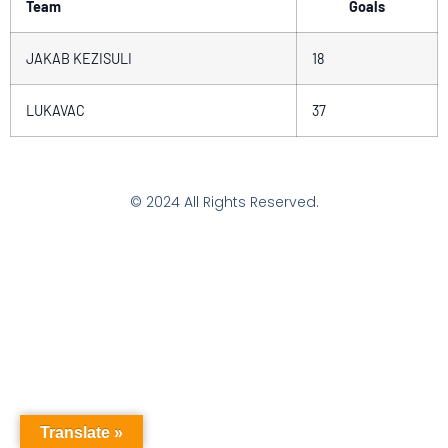
Team
Goals
JAKAB KEZISULI
18
LUKAVAC
37
© 2024 All Rights Reserved.
Translate »