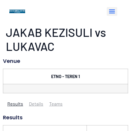
JAKAB KEZISULI vs
LUKAVAC
Venue
ETNO - TEREN 1
Results
Details
Teams
Results