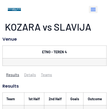
KOZARA vs SLAVIJA
Venue
ETNO - TEREN 4
Results
Details
Teams
Results
Team
1st Half
2nd Half
Goals
Outcome