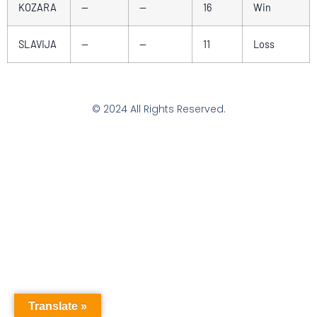
KOZARA
—
—
16
Win
SLAVIJA
—
—
11
Loss
© 2024 All Rights Reserved.
Translate »