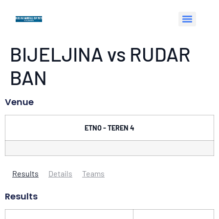
BIJELJINA vs RUDAR
BAN
Venue
ETNO - TEREN 4
Results
Details
Teams
Results