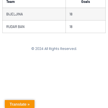
Team
Goals
BIJELJINA
18
RUDAR BAN
18
© 2024 All Rights Reserved.
Translate »