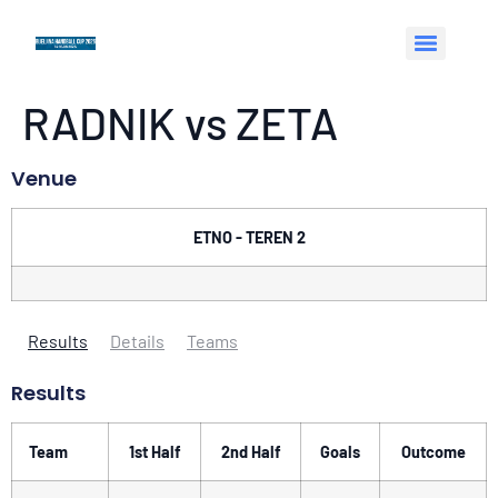
RADNIK vs ZETA
Venue
ETNO - TEREN 2
Results
Details
Teams
Results
Team
1st Half
2nd Half
Goals
Outcome