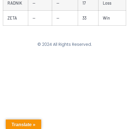
RADNIK
—
—
17
Loss
ZETA
—
—
33
Win
© 2024 All Rights Reserved.
Translate »