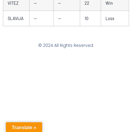
VITEZ
—
—
22
Win
SLAVIJA
—
—
10
Loss
© 2024 All Rights Reserved.
Translate »