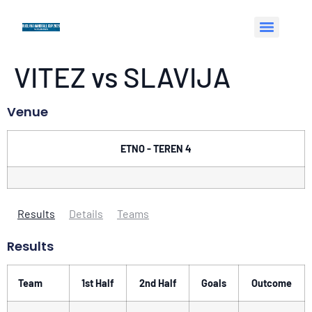
VITEZ vs SLAVIJA
Venue
ETNO - TEREN 4
Results
Details
Teams
Results
Team
1st Half
2nd Half
Goals
Outcome