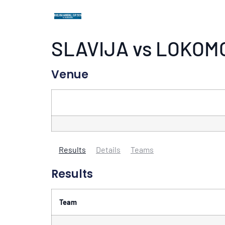
SLAVIJA vs LOKOM
Venue
Results
Details
Teams
Results
Team