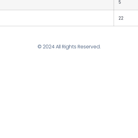
5
22
© 2024 All Rights Reserved.