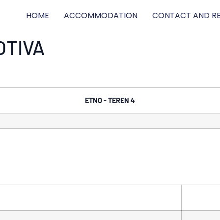
HOME
ACCOMMODATION
CONTACT AND RE
OTIVA
ETNO - TEREN 4