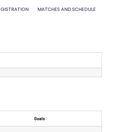
GISTRATION
MATCHES AND SCHEDULE
Goals