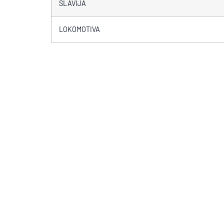
SLAVIJA
LOKOMOTIVA