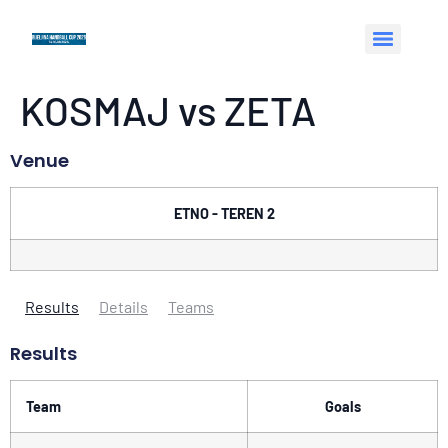
KOSMAJ vs ZETA
Venue
ETNO - TEREN 2
Results
Details
Teams
Results
Team
Goals