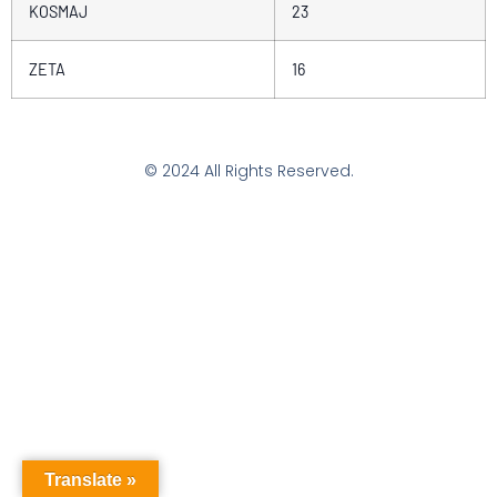
KOSMAJ
23
ZETA
16
© 2024 All Rights Reserved.
Translate »