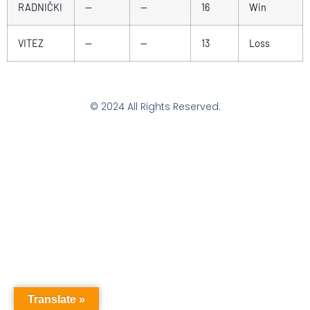
RADNIČKI
—
—
16
Win
VITEZ
—
—
13
Loss
© 2024 All Rights Reserved.
Translate »