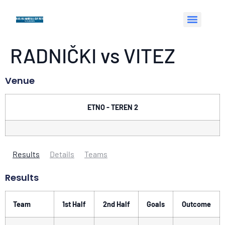
RADNIČKI vs VITEZ
Venue
ETNO - TEREN 2
Results
Details
Teams
Results
Team
1st Half
2nd Half
Goals
Outcome