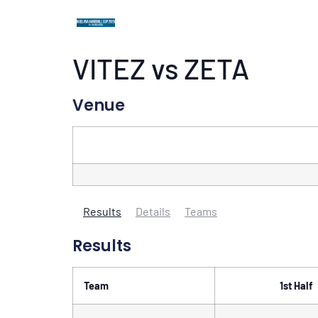
VITEZ vs ZETA
Venue
Results
Details
Teams
Results
Team
1st Half