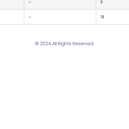
—
6
—
18
© 2024 All Rights Reserved.