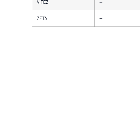
VITEZ
—
ZETA
—