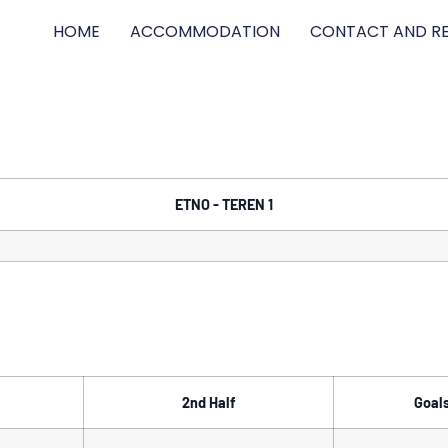
HOME
ACCOMMODATION
CONTACT AND RE
ETNO - TEREN 1
2nd Half
Goal