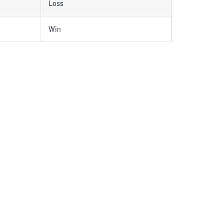
Loss
Win