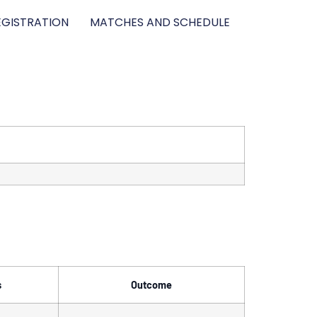
GISTRATION
MATCHES AND SCHEDULE
s
Outcome