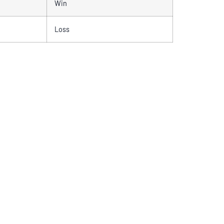
Win
Loss