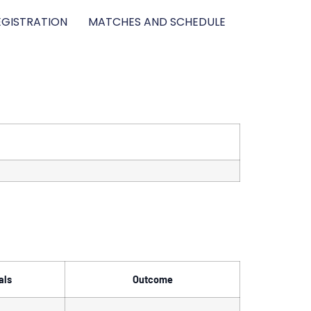
GISTRATION
MATCHES AND SCHEDULE
als
Outcome