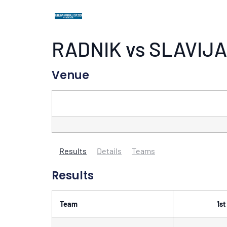
RADNIK vs SLAVIJA
Venue
Results
Details
Teams
Results
Team
1st