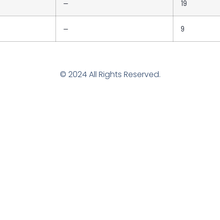
—
19
—
9
© 2024 All Rights Reserved.