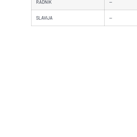
RADNIK
—
SLAVIJA
—