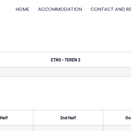
HOME
ACCOMMODATION
CONTACT AND RE
ETNO - TEREN 2
 Half
2nd Half
Go