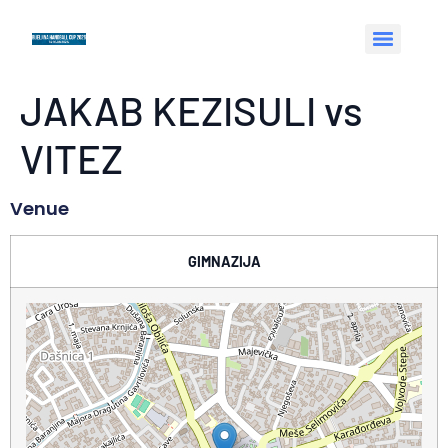
JAKAB KEZISULI vs
VITEZ
Venue
GIMNAZIJA