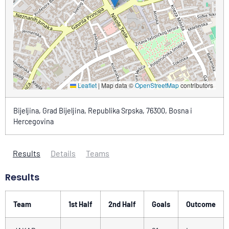
Leaflet
|
Map data ©
OpenStreetMap
contributors
Bijeljina, Grad Bijeljina, Republika Srpska, 76300, Bosna i
Hercegovina
Results
Details
Teams
Results
Team
1st Half
2nd Half
Goals
Outcome