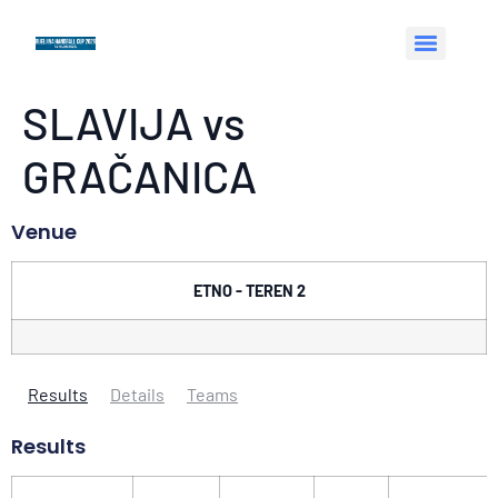
SLAVIJA vs
GRAČANICA
Venue
ETNO - TEREN 2
Results
Details
Teams
Results