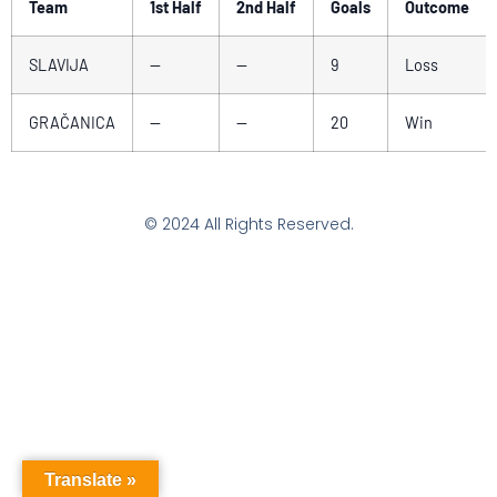
Team
1st Half
2nd Half
Goals
Outcome
SLAVIJA
—
—
9
Loss
GRAČANICA
—
—
20
Win
© 2024 All Rights Reserved.
Translate »