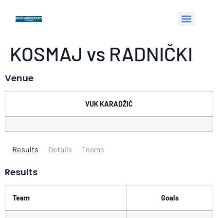
KOSMAJ vs RADNIČKI
Venue
VUK KARADŽIĆ
Results
Details
Teams
Results
Team
Goals