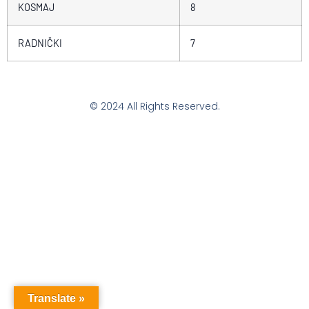
KOSMAJ
8
RADNIČKI
7
© 2024 All Rights Reserved.
Translate »