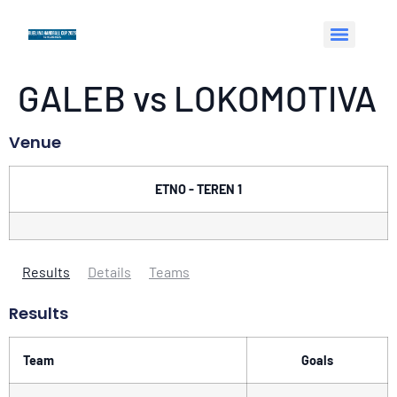
GALEB vs LOKOMOTIVA
Venue
ETNO - TEREN 1
Results
Details
Teams
Results
Team
Goals