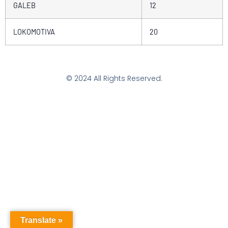
GALEB
12
LOKOMOTIVA
20
© 2024 All Rights Reserved.
Translate »