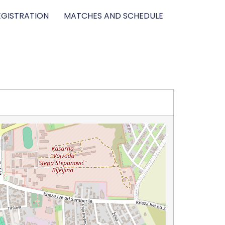
GISTRATION
MATCHES AND SCHEDULE