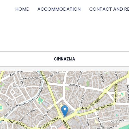
HOME
ACCOMMODATION
CONTACT AND RE
GIMNAZIJA