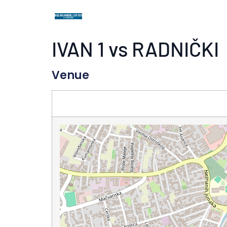
IVAN 1 vs RADNIČKI
Venue