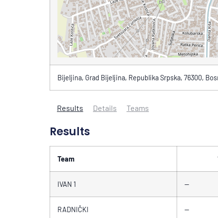
Bijeljina, Grad Bijeljina, Republika Srpska, 76300, Bo
Results
Details
Teams
Results
Team
IVAN 1
—
RADNIČKI
—