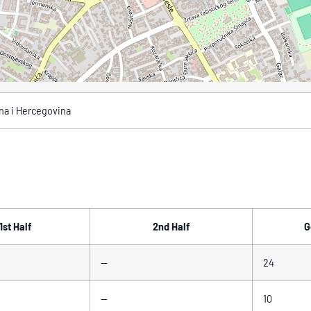
sna i Hercegovina
1st Half
2nd Half
G
—
24
—
10