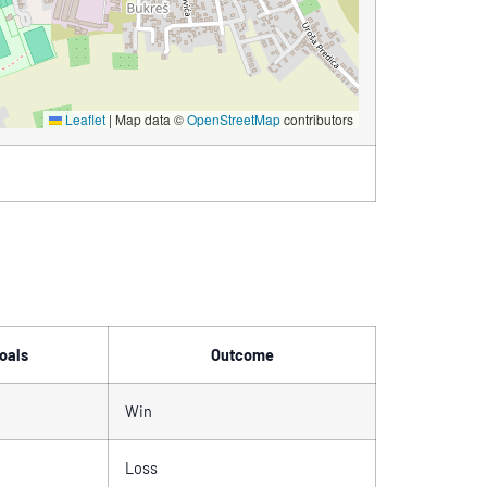
Leaflet
|
Map data ©
OpenStreetMap
contributors
oals
Outcome
Win
Loss