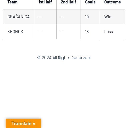
Team
1st Half
2nd Half
Goals
Outcome
GRAČANICA
—
—
19
Win
KRONOS
—
—
18
Loss
© 2024 All Rights Reserved.
Translate »