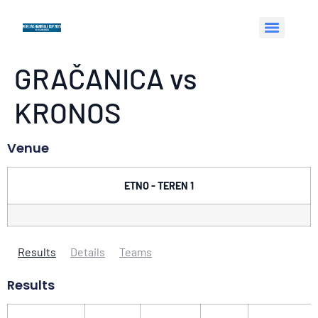
GRAČANICA vs
KRONOS
Venue
ETNO - TEREN 1
Results
Details
Teams
Results