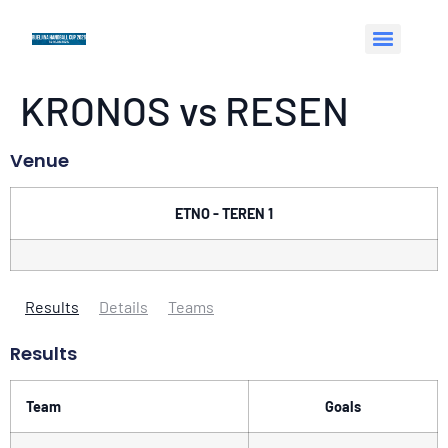
KRONOS vs RESEN
Venue
ETNO - TEREN 1
Results
Details
Teams
Results
Team
Goals