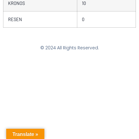
KRONOS
10
RESEN
0
© 2024 All Rights Reserved.
Translate »