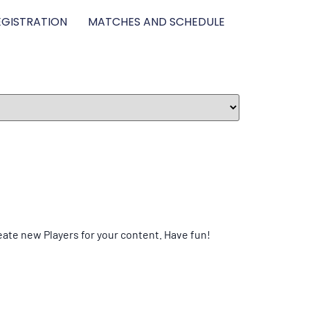
GISTRATION
MATCHES AND SCHEDULE
eate new Players for your content. Have fun!