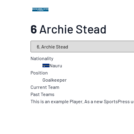
6
Archie Stead
Nationality
Nauru
Position
Goalkeeper
Current Team
Past Teams
This is an example Player. As a new SportsPress u