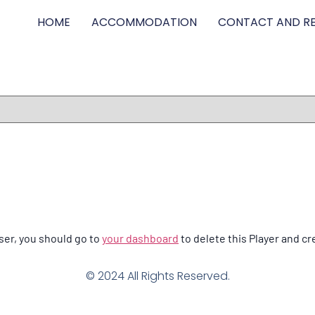
HOME
ACCOMMODATION
CONTACT AND RE
ser, you should go to
your dashboard
to delete this Player and cr
© 2024 All Rights Reserved.