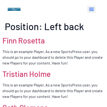
Position:
Left back
Finn Rosetta
This is an example Player. As a new SportsPress user, you
should go to your dashboard to delete this Player and create
new Players for your content. Have fun!
Tristian Holme
This is an example Player. As a new SportsPress user, you
should go to your dashboard to delete this Player and create
new Players for your content. Have fun!