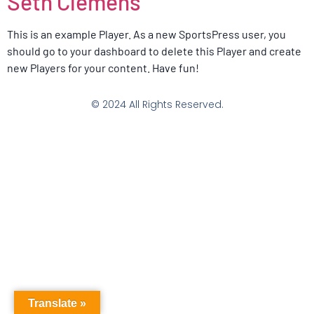
Seth Clemens
This is an example Player. As a new SportsPress user, you
should go to your dashboard to delete this Player and create
new Players for your content. Have fun!
© 2024 All Rights Reserved.
Translate »