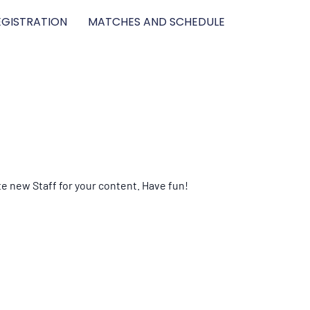
GISTRATION
MATCHES AND SCHEDULE
te new Staff for your content. Have fun!