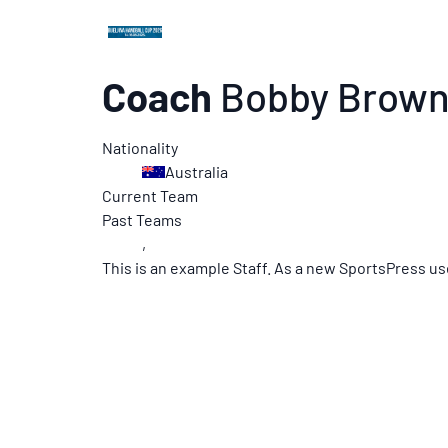
Coach
Bobby Brow
Nationality
Australia
Current Team
Past Teams
,
This is an example Staff. As a new SportsPress us