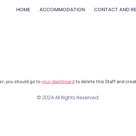
HOME
ACCOMMODATION
CONTACT AND RE
n
er, you should go to
your dashboard
to delete this Staff and crea
© 2024 All Rights Reserved.