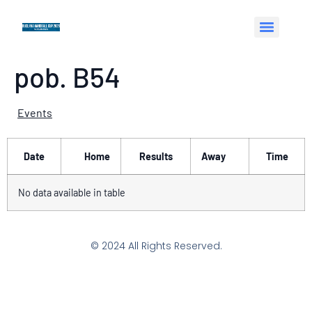
pob. B54
Events
Date
Home
Results
Away
Time
No data available in table
© 2024 All Rights Reserved.