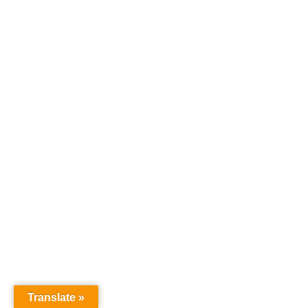
Translate »