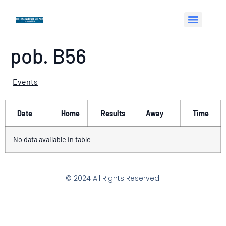
pob. B56
Events
Date
Home
Results
Away
Time
No data available in table
© 2024 All Rights Reserved.