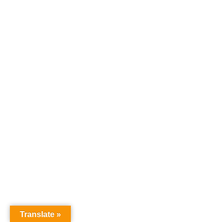
Translate »