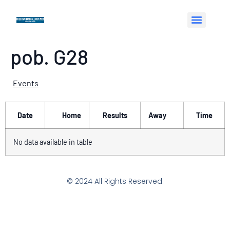
pob. G28
Events
Date
Home
Results
Away
Time
No data available in table
© 2024 All Rights Reserved.