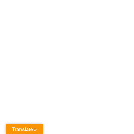
Translate »