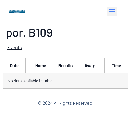
por. B109
Events
Date
Home
Results
Away
Time
No data available in table
© 2024 All Rights Reserved.