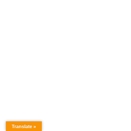
Translate »