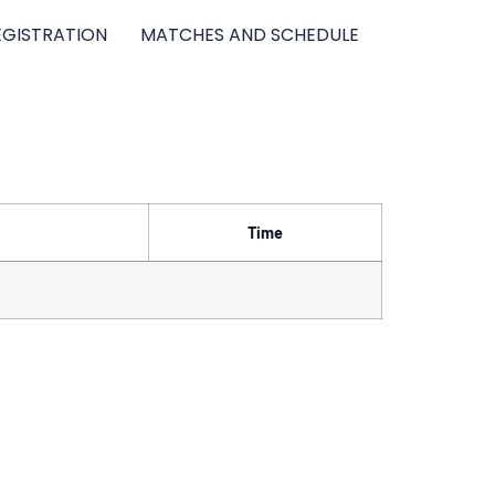
GISTRATION
MATCHES AND SCHEDULE
Time