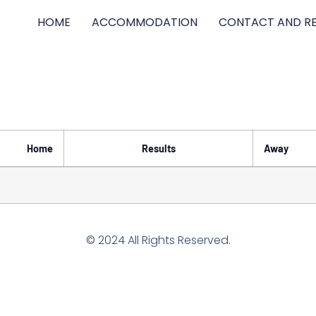
HOME
ACCOMMODATION
CONTACT AND RE
Home
Results
Away
© 2024 All Rights Reserved.