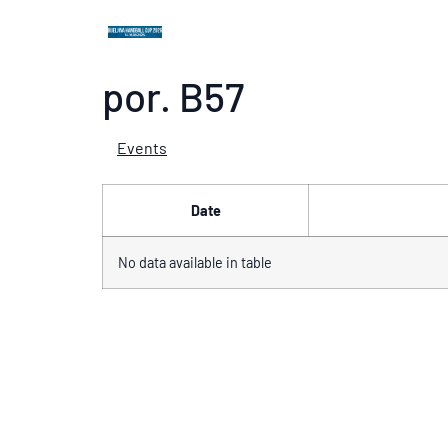
por. B57
Events
Date
No data available in table