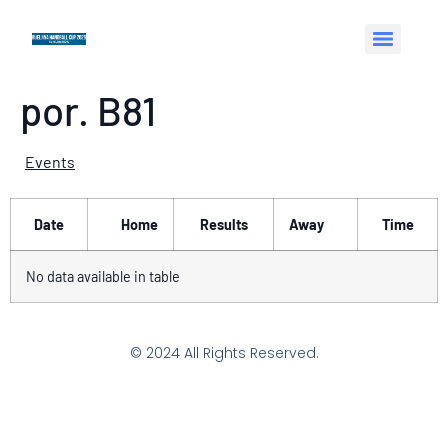
por. B81
Events
Date
Home
Results
Away
Time
No data available in table
© 2024 All Rights Reserved.