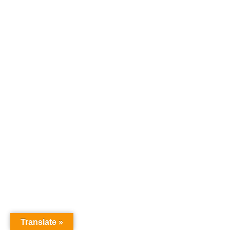
Translate »