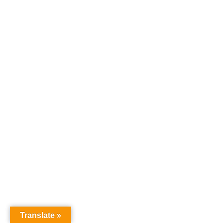
Translate »