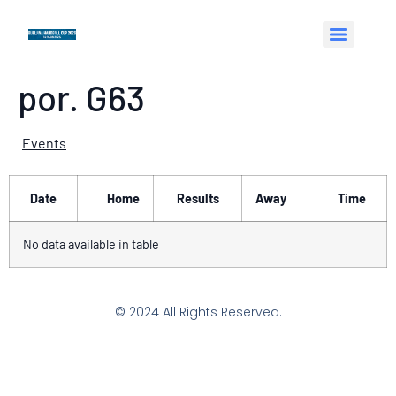
por. G63
Events
Date
Home
Results
Away
Time
No data available in table
© 2024 All Rights Reserved.