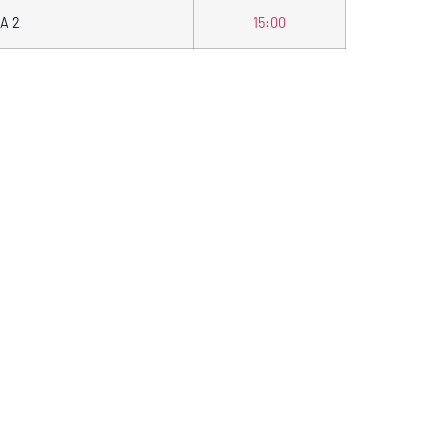
A 2
15:00