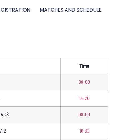
GISTRATION
MATCHES AND SCHEDULE
Time
08:00
A
14:20
AROŠ
08:00
A 2
16:30