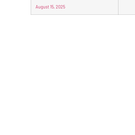
August 15, 2025