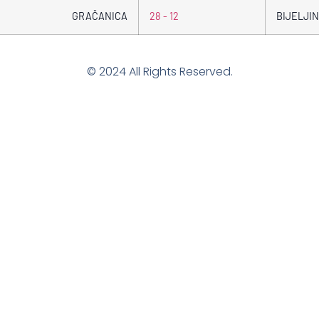
GRAČANICA
28 - 12
BIJELJIN
© 2024 All Rights Reserved.