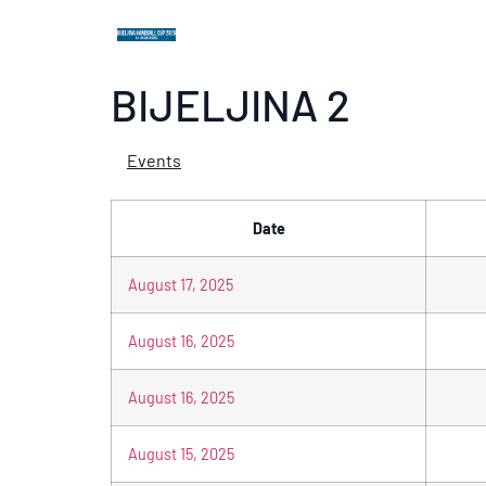
BIJELJINA 2
Events
Date
August 17, 2025
August 16, 2025
August 16, 2025
August 15, 2025