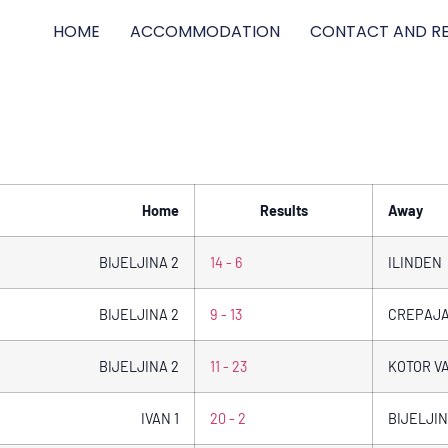
HOME
ACCOMMODATION
CONTACT AND RE
Home
Results
Away
BIJELJINA 2
14 - 6
ILINDEN
BIJELJINA 2
9 - 13
CREPAJ
BIJELJINA 2
11 - 23
KOTOR V
IVAN 1
20 - 2
BIJELJIN