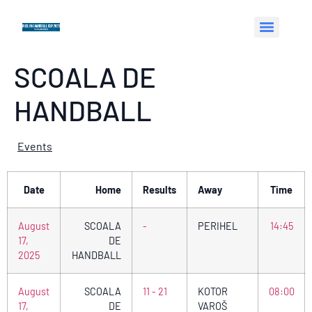
SCOALA DE
HANDBALL
Events
Date
Home
Results
Away
Time
August
SCOALA
-
PERIHEL
14:45
17,
DE
2025
HANDBALL
August
SCOALA
11 - 21
KOTOR
08:00
17,
DE
VAROŠ