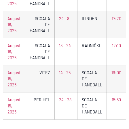
2025
HANDBALL
August
SCOALA
24 - 8
ILINDEN
17:20
16,
DE
2025
HANDBALL
August
SCOALA
18 - 24
RADNIČKI
12:10
16,
DE
2025
HANDBALL
August
VITEZ
14 - 25
SCOALA
19:00
15,
DE
2025
HANDBALL
August
PERIHEL
24 - 28
SCOALA
15:50
15,
DE
2025
HANDBALL