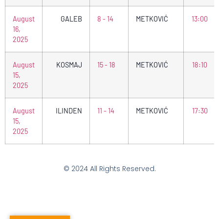
August
GALEB
8 - 14
METKOVIĆ
13:00
16,
2025
August
KOSMAJ
15 - 18
METKOVIĆ
18:10
15,
2025
August
ILINDEN
11 - 14
METKOVIĆ
17:30
15,
2025
© 2024 All Rights Reserved.