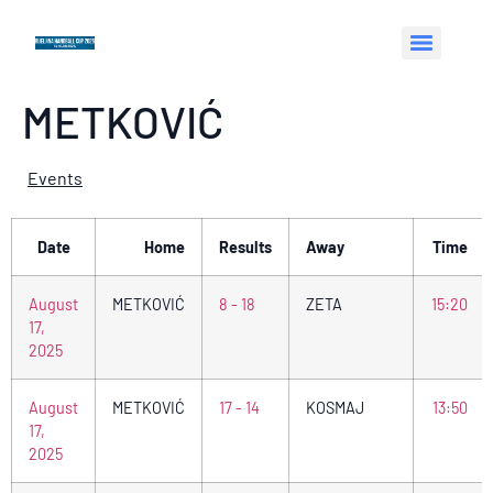
METKOVIĆ
Events
Date
Home
Results
Away
Time
August
METKOVIĆ
8 - 18
ZETA
15:20
17,
2025
August
METKOVIĆ
17 - 14
KOSMAJ
13:50
17,
2025