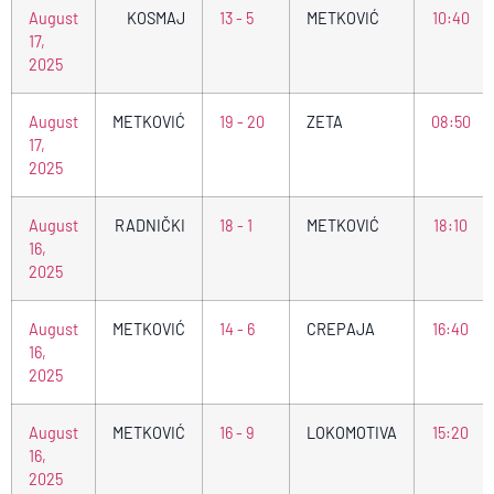
August
KOSMAJ
13 - 5
METKOVIĆ
10:40
17,
2025
August
METKOVIĆ
19 - 20
ZETA
08:50
17,
2025
August
RADNIČKI
18 - 1
METKOVIĆ
18:10
16,
2025
August
METKOVIĆ
14 - 6
CREPAJA
16:40
16,
2025
August
METKOVIĆ
16 - 9
LOKOMOTIVA
15:20
16,
2025