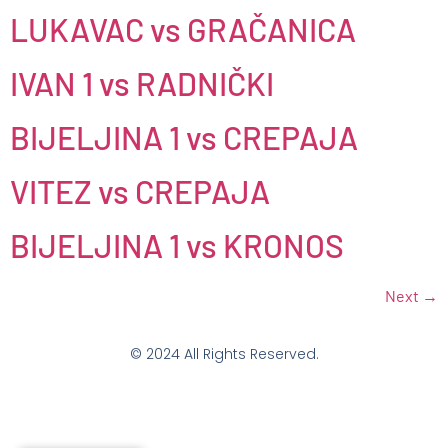
LUKAVAC vs GRAČANICA
IVAN 1 vs RADNIČKI
BIJELJINA 1 vs CREPAJA
VITEZ vs CREPAJA
BIJELJINA 1 vs KRONOS
Next
→
© 2024 All Rights Reserved.