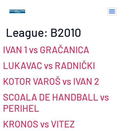
League:
B2010
IVAN 1 vs GRAČANICA
LUKAVAC vs RADNIČKI
KOTOR VAROŠ vs IVAN 2
SCOALA DE HANDBALL vs
PERIHEL
KRONOS vs VITEZ