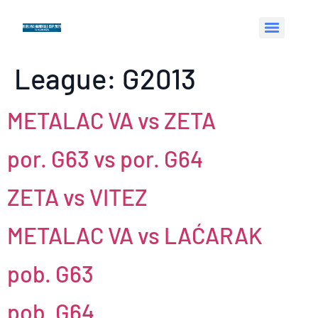
League:
G2013
METALAC VA vs ZETA
por. G63 vs por. G64
ZETA vs VITEZ
METALAC VA vs LAĆARAK
pob. G63
pob. G64