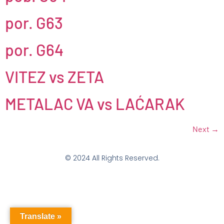
por. G63
por. G64
VITEZ vs ZETA
METALAC VA vs LAĆARAK
Next
→
© 2024 All Rights Reserved.
Translate »