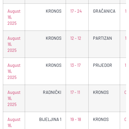
August
KRONOS
17 - 24
GRAČANICA
16
16,
2025
August
KRONOS
12 - 12
PARTIZAN
13
16,
2025
August
KRONOS
13 - 17
PRIJEDOR
12
16,
2025
August
RADNIČKI
17 - 11
KRONOS
09
16,
2025
August
BIJELJINA 1
19 - 18
KRONOS
09
16,