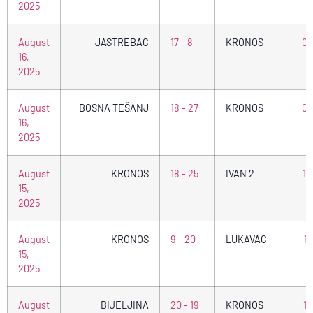
2025
August
JASTREBAC
17 - 8
KRONOS
08
16,
2025
August
BOSNA TEŠANJ
18 - 27
KRONOS
08
16,
2025
August
KRONOS
18 - 25
IVAN 2
19
15,
2025
August
KRONOS
9 - 20
LUKAVAC
17
15,
2025
August
BIJELJINA
20 - 19
KRONOS
16