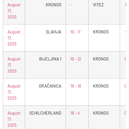
August
KRONOS
-
VITEZ
12
17,
2025
August
SLAVIJA
10 - 11
KRONOS
11
17,
2025
August
BIJELJINA 1
19 - 12
KRONOS
09
17,
2025
August
GRAČANICA
19 - 18
KRONOS
09
17,
2025
August
SCHILCHERLAND
18 - 4
KRONOS
09
17,
2025