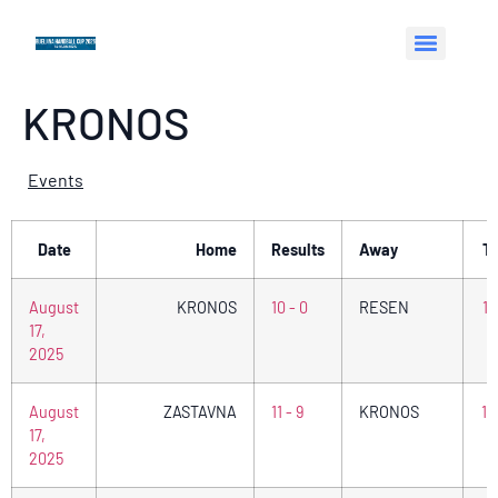
KRONOS
Events
Date
Home
Results
Away
T
August
KRONOS
10 - 0
RESEN
14
17,
2025
August
ZASTAVNA
11 - 9
KRONOS
12
17,
2025