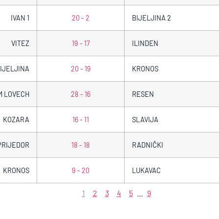
IVAN 1
20 - 2
BIJELJINA 2
VITEZ
19 - 17
ILINDEN
IJELJINA
20 - 19
KRONOS
M LOVECH
28 - 16
RESEN
KOZARA
16 - 11
SLAVIJA
PRIJEDOR
18 - 18
RADNIČKI
KRONOS
9 - 20
LUKAVAC
1
2
3
4
5
…
9