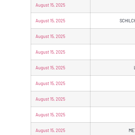
August 15, 2025
August 15, 2025
SCHIL
August 15, 2025
August 15, 2025
August 15, 2025
August 15, 2025
August 15, 2025
August 15, 2025
August 15, 2025
ME