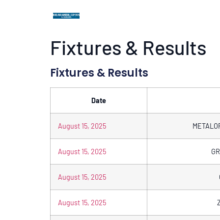
Fixtures & Results
Fixtures & Results
Date
August 15, 2025
METALO
August 15, 2025
GR
August 15, 2025
August 15, 2025