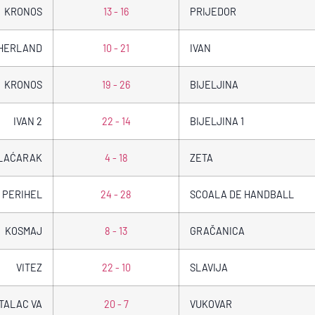
KRONOS
13 - 16
PRIJEDOR
CHERLAND
10 - 21
IVAN
KRONOS
19 - 26
BIJELJINA
IVAN 2
22 - 14
BIJELJINA 1
LAĆARAK
4 - 18
ZETA
PERIHEL
24 - 28
SCOALA DE HANDBALL
KOSMAJ
8 - 13
GRAČANICA
VITEZ
22 - 10
SLAVIJA
TALAC VA
20 - 7
VUKOVAR