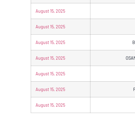
August 15, 2025
August 15, 2025
August 15, 2025
B
August 15, 2025
OSA
August 15, 2025
August 15, 2025
August 15, 2025