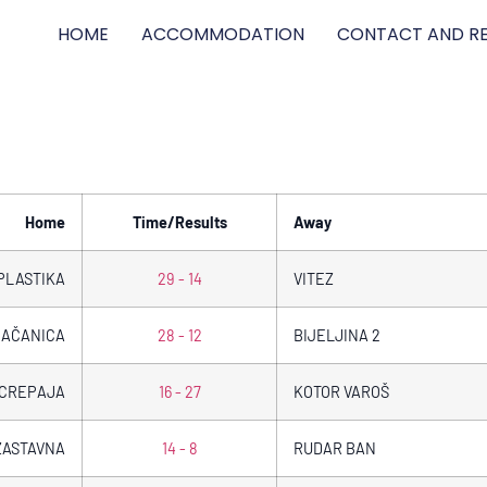
HOME
ACCOMMODATION
CONTACT AND RE
Home
Time/Results
Away
PLASTIKA
29 - 14
VITEZ
AČANICA
28 - 12
BIJELJINA 2
CREPAJA
16 - 27
KOTOR VAROŠ
ZASTAVNA
14 - 8
RUDAR BAN