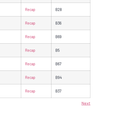
Recap
B28
Recap
B36
Recap
B69
Recap
B5
Recap
B67
Recap
B94
Recap
B37
Next