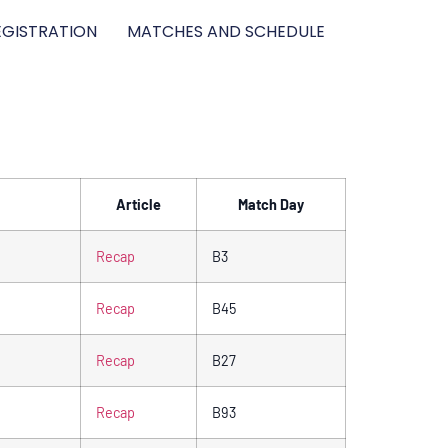
GISTRATION
MATCHES AND SCHEDULE
Article
Match Day
Recap
B3
Recap
B45
Recap
B27
Recap
B93