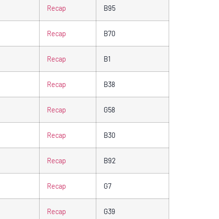
Recap
B95
Recap
B70
Recap
B1
Recap
B38
Recap
G58
Recap
B30
Recap
B92
Recap
G7
Recap
G39